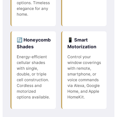
options. Timeless
elegance for any
home.
🔄 Honeycomb
📱 Smart
Shades
Motorization
Energy-efficient
Control your
cellular shades
window coverings
with single,
with remote,
double, or triple
smartphone, or
cell construction.
voice commands
Cordless and
via Alexa, Google
motorized
Home, and Apple
options available.
HomeKit.