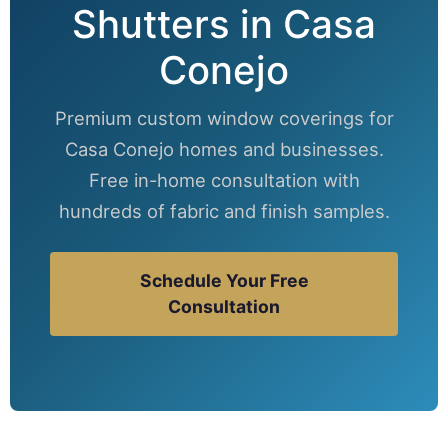
Shutters in Casa
Conejo
Premium custom window coverings for
Casa Conejo homes and businesses.
Free in-home consultation with
hundreds of fabric and finish samples.
Schedule Your Free
Consultation