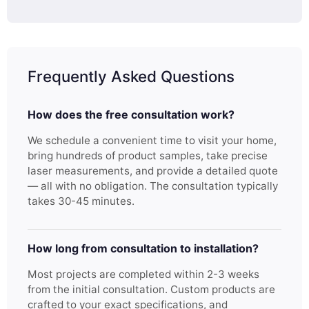
Frequently Asked Questions
How does the free consultation work?
We schedule a convenient time to visit your home,
bring hundreds of product samples, take precise
laser measurements, and provide a detailed quote
— all with no obligation. The consultation typically
takes 30-45 minutes.
How long from consultation to installation?
Most projects are completed within 2-3 weeks
from the initial consultation. Custom products are
crafted to your exact specifications, and