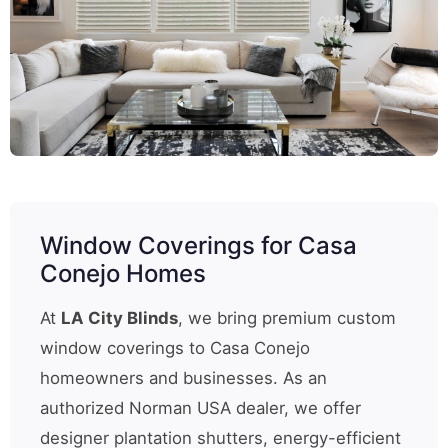
Window Coverings for Casa
Conejo Homes
At
LA City Blinds
, we bring premium custom
window coverings to Casa Conejo
homeowners and businesses. As an
authorized Norman USA dealer, we offer
designer plantation shutters, energy-efficient