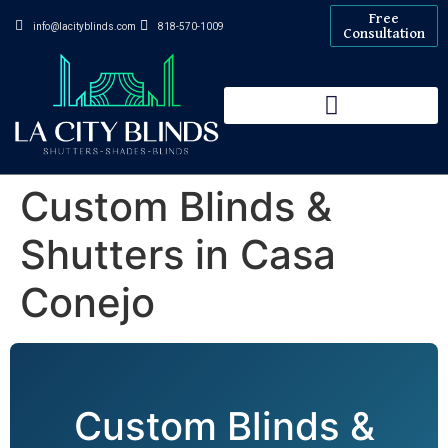
Free
info@lacityblinds.com
818-570-1009
Consultation
Custom Blinds &
Shutters in Casa
Conejo
Custom Blinds &