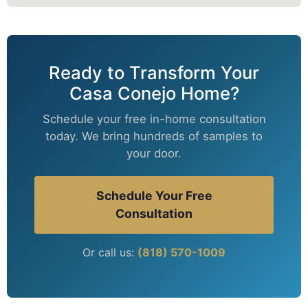
Ready to Transform Your
Casa Conejo Home?
Schedule your free in-home consultation
today. We bring hundreds of samples to
your door.
Schedule Your Free
Consultation
Or call us:
(818) 570-1009