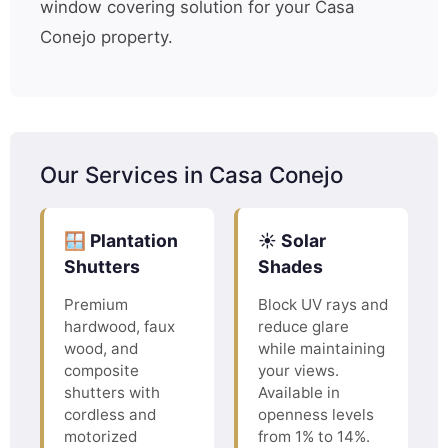
window covering solution for your Casa
Conejo property.
Our Services in Casa Conejo
🪟 Plantation
☀️ Solar
Shutters
Shades
Premium
Block UV rays and
hardwood, faux
reduce glare
wood, and
while maintaining
composite
your views.
shutters with
Available in
cordless and
openness levels
motorized
from 1% to 14%.