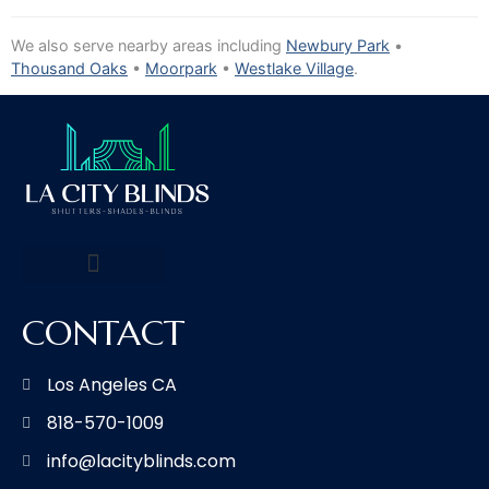
We also serve nearby areas including
Newbury Park
•
Thousand Oaks
•
Moorpark
•
Westlake Village
.
CONTACT
Los Angeles CA
818-570-1009
info@lacityblinds.com