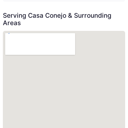
Serving Casa Conejo & Surrounding
Areas