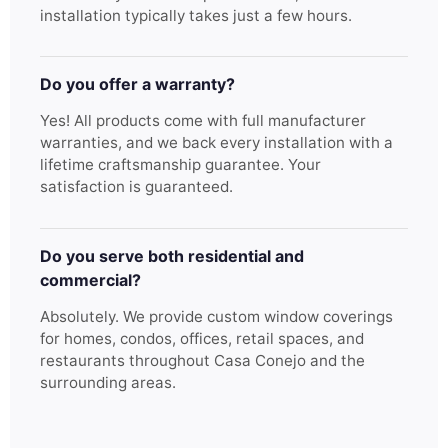
installation typically takes just a few hours.
Do you offer a warranty?
Yes! All products come with full manufacturer
warranties, and we back every installation with a
lifetime craftsmanship guarantee. Your
satisfaction is guaranteed.
Do you serve both residential and
commercial?
Absolutely. We provide custom window coverings
for homes, condos, offices, retail spaces, and
restaurants throughout Casa Conejo and the
surrounding areas.