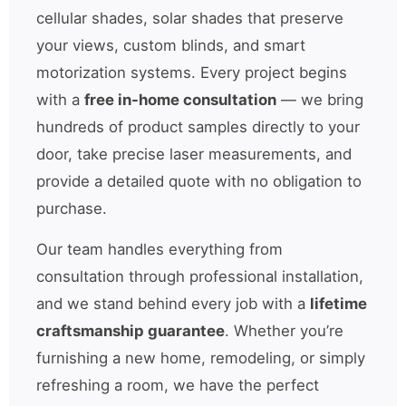
cellular shades, solar shades that preserve
your views, custom blinds, and smart
motorization systems. Every project begins
with a
free in-home consultation
— we bring
hundreds of product samples directly to your
door, take precise laser measurements, and
provide a detailed quote with no obligation to
purchase.
Our team handles everything from
consultation through professional installation,
and we stand behind every job with a
lifetime
craftsmanship guarantee
. Whether you’re
furnishing a new home, remodeling, or simply
refreshing a room, we have the perfect