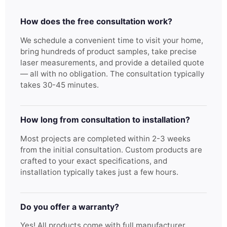
How does the free consultation work?
We schedule a convenient time to visit your home,
bring hundreds of product samples, take precise
laser measurements, and provide a detailed quote
— all with no obligation. The consultation typically
takes 30-45 minutes.
How long from consultation to installation?
Most projects are completed within 2-3 weeks
from the initial consultation. Custom products are
crafted to your exact specifications, and
installation typically takes just a few hours.
Do you offer a warranty?
Yes! All products come with full manufacturer