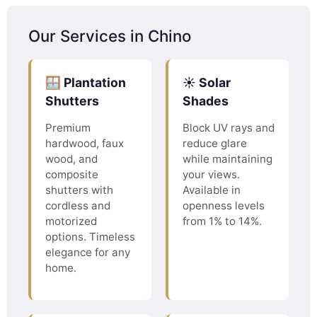
Our Services in Chino
🪟 Plantation
☀️ Solar
Shutters
Shades
Premium
Block UV rays and
hardwood, faux
reduce glare
wood, and
while maintaining
composite
your views.
shutters with
Available in
cordless and
openness levels
motorized
from 1% to 14%.
options. Timeless
elegance for any
home.