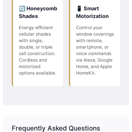
🔄 Honeycomb
📱 Smart
Shades
Motorization
Energy-efficient
Control your
cellular shades
window coverings
with single,
with remote,
double, or triple
smartphone, or
cell construction.
voice commands
Cordless and
via Alexa, Google
motorized
Home, and Apple
options available.
HomeKit.
Frequently Asked Questions