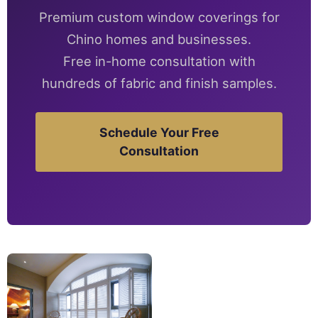
Premium custom window coverings for
Chino homes and businesses.
Free in-home consultation with
hundreds of fabric and finish samples.
Schedule Your Free
Consultation