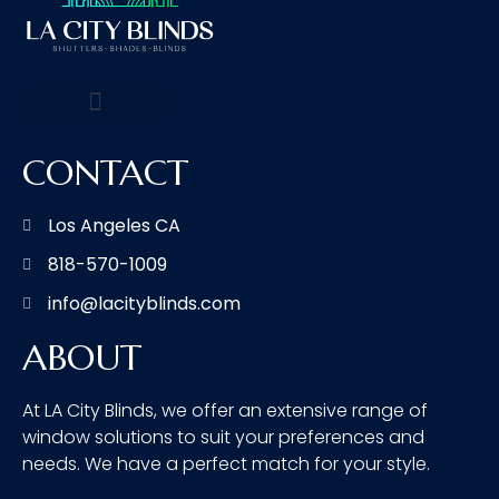
CONTACT
Los Angeles CA
818-570-1009
info@lacityblinds.com
ABOUT
At LA City Blinds, we offer an extensive range of
window solutions to suit your preferences and
needs. We have a perfect match for your style.