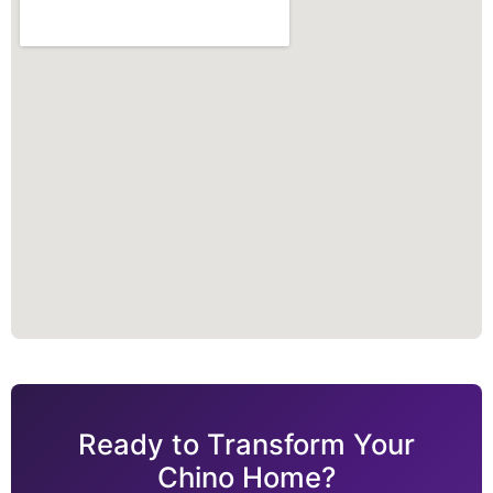
Ready to Transform Your
Chino Home?