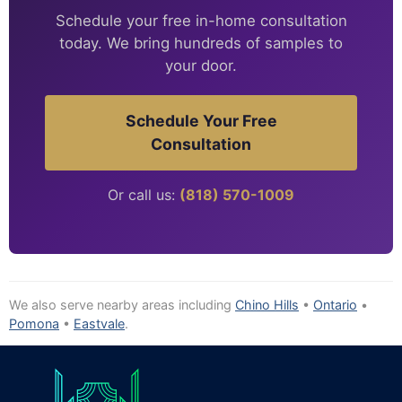
Schedule your free in-home consultation
today. We bring hundreds of samples to
your door.
Schedule Your Free
Consultation
Or call us:
(818) 570-1009
We also serve nearby areas including
Chino Hills
•
Ontario
•
Pomona
•
Eastvale
.