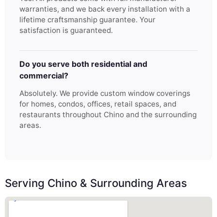
warranties, and we back every installation with a
lifetime craftsmanship guarantee. Your
satisfaction is guaranteed.
Do you serve both residential and
commercial?
Absolutely. We provide custom window coverings
for homes, condos, offices, retail spaces, and
restaurants throughout Chino and the surrounding
areas.
Serving Chino & Surrounding Areas