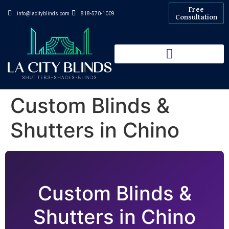
Free
info@lacityblinds.com
818-570-1009
Consultation
Custom Blinds &
Shutters in Chino
Custom Blinds &
Shutters in Chino