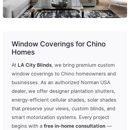
Window Coverings for Chino
Homes
At
LA City Blinds
, we bring premium custom
window coverings to Chino homeowners and
businesses. As an authorized Norman USA
dealer, we offer designer plantation shutters,
energy-efficient cellular shades, solar shades
that preserve your views, custom blinds, and
smart motorization systems. Every project
begins with a
free in-home consultation
—