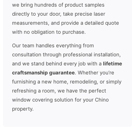
we bring hundreds of product samples
directly to your door, take precise laser
measurements, and provide a detailed quote
with no obligation to purchase.
Our team handles everything from
consultation through professional installation,
and we stand behind every job with a
lifetime
craftsmanship guarantee
. Whether you’re
furnishing a new home, remodeling, or simply
refreshing a room, we have the perfect
window covering solution for your Chino
property.