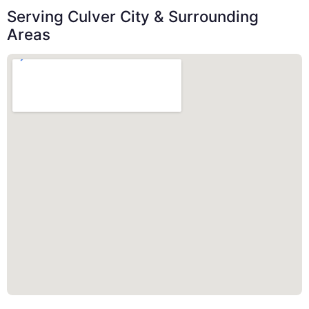
Serving Culver City & Surrounding
Areas