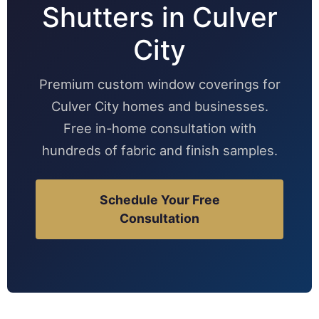
Shutters in Culver
City
Premium custom window coverings for
Culver City homes and businesses.
Free in-home consultation with
hundreds of fabric and finish samples.
Schedule Your Free
Consultation