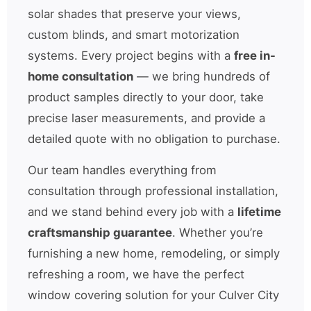
solar shades that preserve your views,
custom blinds, and smart motorization
systems. Every project begins with a
free in-
home consultation
— we bring hundreds of
product samples directly to your door, take
precise laser measurements, and provide a
detailed quote with no obligation to purchase.
Our team handles everything from
consultation through professional installation,
and we stand behind every job with a
lifetime
craftsmanship guarantee
. Whether you’re
furnishing a new home, remodeling, or simply
refreshing a room, we have the perfect
window covering solution for your Culver City