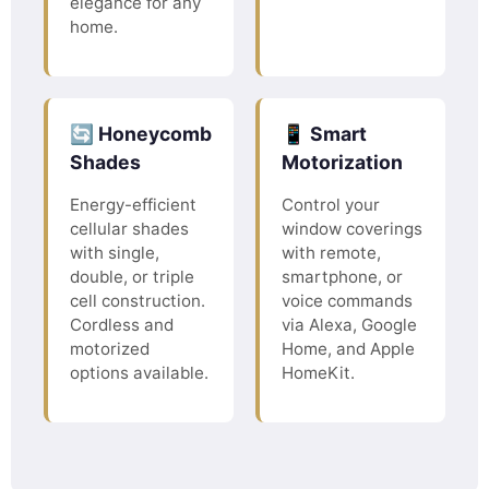
elegance for any
home.
🔄 Honeycomb
📱 Smart
Shades
Motorization
Energy-efficient
Control your
cellular shades
window coverings
with single,
with remote,
double, or triple
smartphone, or
cell construction.
voice commands
Cordless and
via Alexa, Google
motorized
Home, and Apple
options available.
HomeKit.