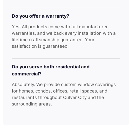
Do you offer a warranty?
Yes! All products come with full manufacturer
warranties, and we back every installation with a
lifetime craftsmanship guarantee. Your
satisfaction is guaranteed.
Do you serve both residential and
commercial?
Absolutely. We provide custom window coverings
for homes, condos, offices, retail spaces, and
restaurants throughout Culver City and the
surrounding areas.