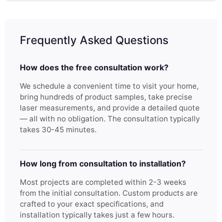
Frequently Asked Questions
How does the free consultation work?
We schedule a convenient time to visit your home,
bring hundreds of product samples, take precise
laser measurements, and provide a detailed quote
— all with no obligation. The consultation typically
takes 30-45 minutes.
How long from consultation to installation?
Most projects are completed within 2-3 weeks
from the initial consultation. Custom products are
crafted to your exact specifications, and
installation typically takes just a few hours.