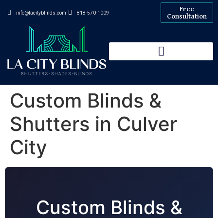
Free
info@lacityblinds.com
818-570-1009
Consultation
Custom Blinds &
Shutters in Culver
City
Custom Blinds &