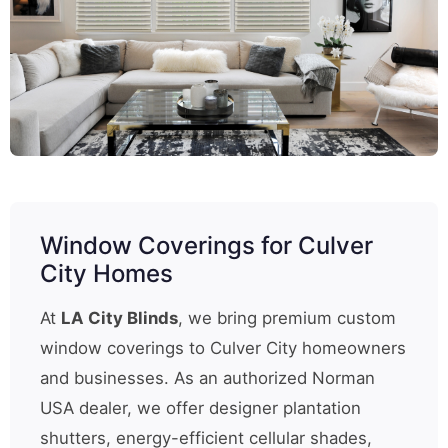
Window Coverings for Culver
City Homes
At
LA City Blinds
, we bring premium custom
window coverings to Culver City homeowners
and businesses. As an authorized Norman
USA dealer, we offer designer plantation
shutters, energy-efficient cellular shades,