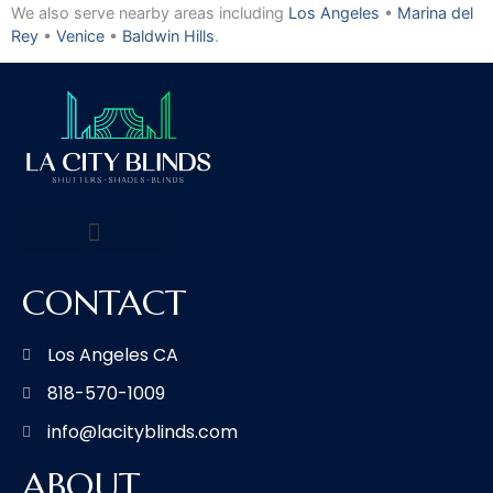
We also serve nearby areas including
Los Angeles
•
Marina del
Rey
•
Venice
•
Baldwin Hills
.
CONTACT
Los Angeles CA
818-570-1009
info@lacityblinds.com
ABOUT