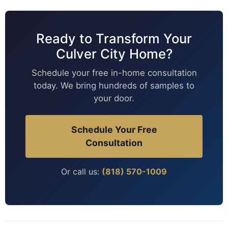
Ready to Transform Your
Culver City Home?
Schedule your free in-home consultation
today. We bring hundreds of samples to
your door.
Schedule Your Free
Consultation
Or call us:
(818) 570-1009