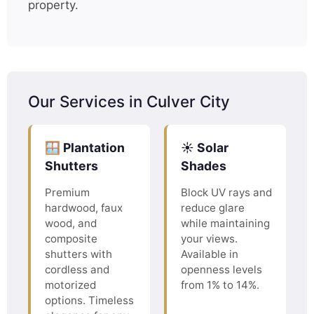
property.
Our Services in Culver City
🪟 Plantation
☀️ Solar
Shutters
Shades
Premium
Block UV rays and
hardwood, faux
reduce glare
wood, and
while maintaining
composite
your views.
shutters with
Available in
cordless and
openness levels
motorized
from 1% to 14%.
options. Timeless