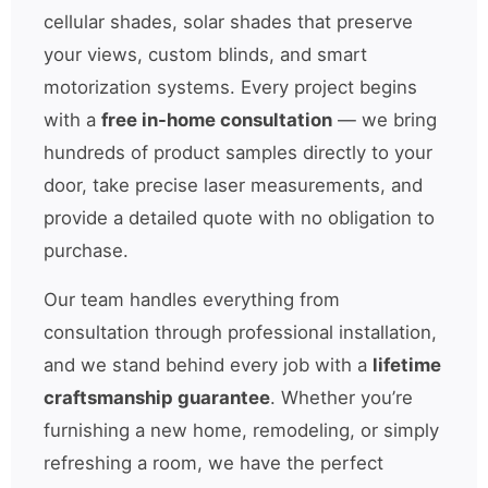
cellular shades, solar shades that preserve
your views, custom blinds, and smart
motorization systems. Every project begins
with a
free in-home consultation
— we bring
hundreds of product samples directly to your
door, take precise laser measurements, and
provide a detailed quote with no obligation to
purchase.
Our team handles everything from
consultation through professional installation,
and we stand behind every job with a
lifetime
craftsmanship guarantee
. Whether you’re
furnishing a new home, remodeling, or simply
refreshing a room, we have the perfect