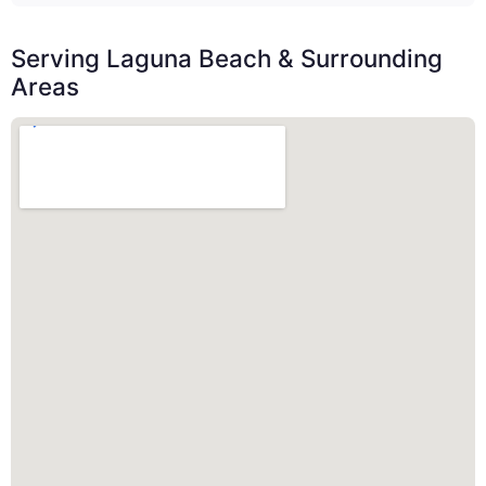
Serving Laguna Beach & Surrounding
Areas