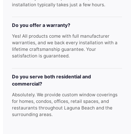
installation typically takes just a few hours.
Do you offer a warranty?
Yes! All products come with full manufacturer
warranties, and we back every installation with a
lifetime craftsmanship guarantee. Your
satisfaction is guaranteed.
Do you serve both residential and
commercial?
Absolutely. We provide custom window coverings
for homes, condos, offices, retail spaces, and
restaurants throughout Laguna Beach and the
surrounding areas.