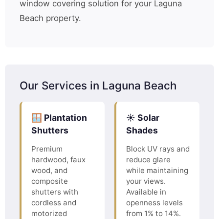
window covering solution for your Laguna
Beach property.
Our Services in Laguna Beach
🪟 Plantation
☀️ Solar
Shutters
Shades
Premium
Block UV rays and
hardwood, faux
reduce glare
wood, and
while maintaining
composite
your views.
shutters with
Available in
cordless and
openness levels
motorized
from 1% to 14%.