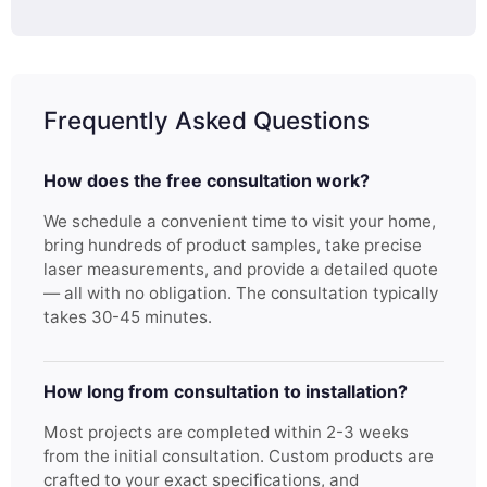
Frequently Asked Questions
How does the free consultation work?
We schedule a convenient time to visit your home,
bring hundreds of product samples, take precise
laser measurements, and provide a detailed quote
— all with no obligation. The consultation typically
takes 30-45 minutes.
How long from consultation to installation?
Most projects are completed within 2-3 weeks
from the initial consultation. Custom products are
crafted to your exact specifications, and