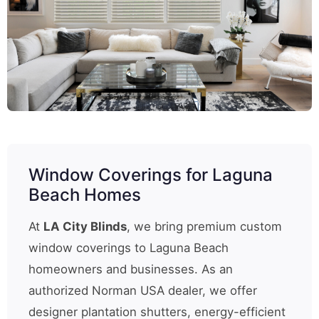
Window Coverings for Laguna
Beach Homes
At
LA City Blinds
, we bring premium custom
window coverings to Laguna Beach
homeowners and businesses. As an
authorized Norman USA dealer, we offer
designer plantation shutters, energy-efficient