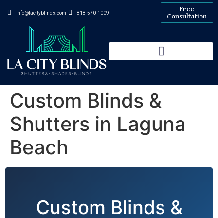
Free
info@lacityblinds.com
818-570-1009
Consultation
Custom Blinds &
Shutters in Laguna
Beach
Custom Blinds &