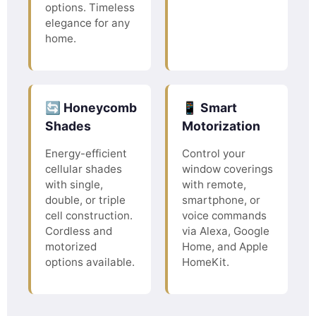
options. Timeless
elegance for any
home.
🔄 Honeycomb
📱 Smart
Shades
Motorization
Energy-efficient
Control your
cellular shades
window coverings
with single,
with remote,
double, or triple
smartphone, or
cell construction.
voice commands
Cordless and
via Alexa, Google
motorized
Home, and Apple
options available.
HomeKit.