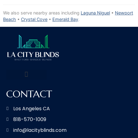
We also serve nearby areas including
Laguna Niguel
•
Newport
Beach
•
Crystal Cove
•
Emerald Bay
.
CONTACT
Los Angeles CA
818-570-1009
info@lacityblinds.com