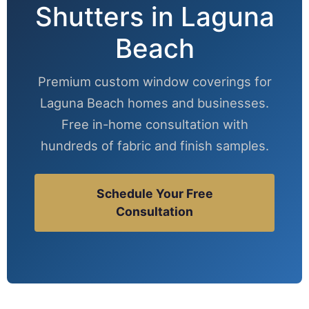
Shutters in Laguna
Beach
Premium custom window coverings for
Laguna Beach homes and businesses.
Free in-home consultation with
hundreds of fabric and finish samples.
Schedule Your Free
Consultation