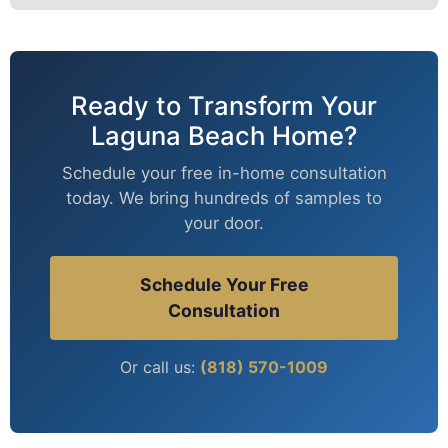
Ready to Transform Your
Laguna Beach Home?
Schedule your free in-home consultation
today. We bring hundreds of samples to
your door.
Schedule Your Free
Consultation
Or call us:
(818) 570-1009