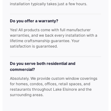
installation typically takes just a few hours.
Do you offer a warranty?
Yes! All products come with full manufacturer
warranties, and we back every installation with a
lifetime craftsmanship guarantee. Your
satisfaction is guaranteed.
Do you serve both residential and
commercial?
Absolutely. We provide custom window coverings
for homes, condos, offices, retail spaces, and
restaurants throughout Lake Elsinore and the
surrounding areas.