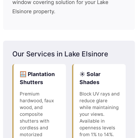
window covering solution for your Lake
Elsinore property.
Our Services in Lake Elsinore
🪟 Plantation
☀️ Solar
Shutters
Shades
Premium
Block UV rays and
hardwood, faux
reduce glare
wood, and
while maintaining
composite
your views.
shutters with
Available in
cordless and
openness levels
motorized
from 1% to 14%.