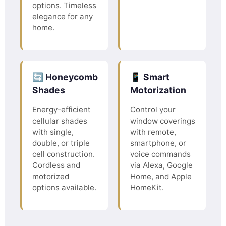
options. Timeless
elegance for any
home.
🔄 Honeycomb
📱 Smart
Shades
Motorization
Energy-efficient
Control your
cellular shades
window coverings
with single,
with remote,
double, or triple
smartphone, or
cell construction.
voice commands
Cordless and
via Alexa, Google
motorized
Home, and Apple
options available.
HomeKit.