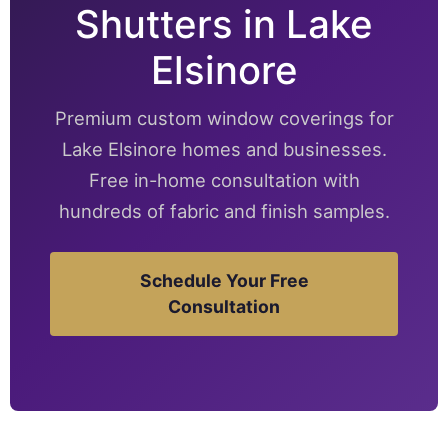
Shutters in Lake
Elsinore
Premium custom window coverings for
Lake Elsinore homes and businesses.
Free in-home consultation with
hundreds of fabric and finish samples.
Schedule Your Free
Consultation