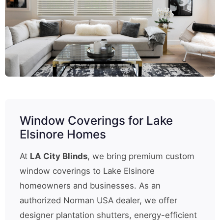
Window Coverings for Lake
Elsinore Homes
At
LA City Blinds
, we bring premium custom
window coverings to Lake Elsinore
homeowners and businesses. As an
authorized Norman USA dealer, we offer
designer plantation shutters, energy-efficient