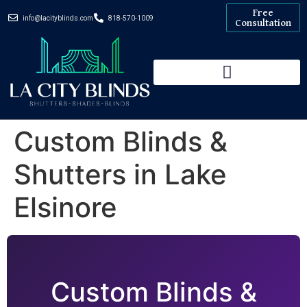
Free
info@lacityblinds.com
818-570-1009
Consultation
Custom Blinds &
Shutters in Lake
Elsinore
Custom Blinds &