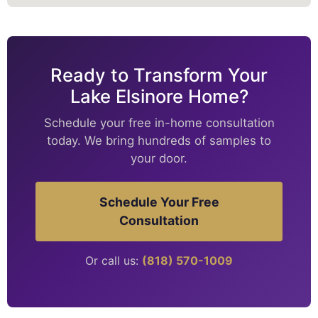
Ready to Transform Your
Lake Elsinore Home?
Schedule your free in-home consultation
today. We bring hundreds of samples to
your door.
Schedule Your Free
Consultation
Or call us:
(818) 570-1009