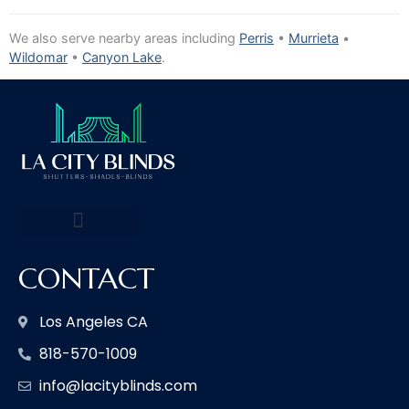
We also serve nearby areas including
Perris
•
Murrieta
•
Wildomar
•
Canyon Lake
.
CONTACT
Los Angeles CA
818-570-1009
info@lacityblinds.com