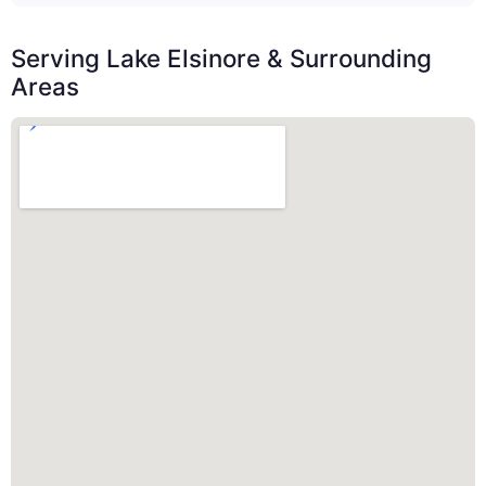
Serving Lake Elsinore & Surrounding
Areas