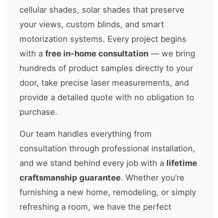
cellular shades, solar shades that preserve
your views, custom blinds, and smart
motorization systems. Every project begins
with a
free in-home consultation
— we bring
hundreds of product samples directly to your
door, take precise laser measurements, and
provide a detailed quote with no obligation to
purchase.
Our team handles everything from
consultation through professional installation,
and we stand behind every job with a
lifetime
craftsmanship guarantee
. Whether you’re
furnishing a new home, remodeling, or simply
refreshing a room, we have the perfect