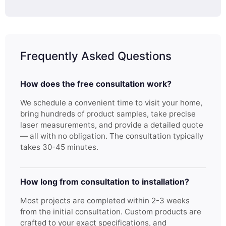
Frequently Asked Questions
How does the free consultation work?
We schedule a convenient time to visit your home,
bring hundreds of product samples, take precise
laser measurements, and provide a detailed quote
— all with no obligation. The consultation typically
takes 30-45 minutes.
How long from consultation to installation?
Most projects are completed within 2-3 weeks
from the initial consultation. Custom products are
crafted to your exact specifications, and