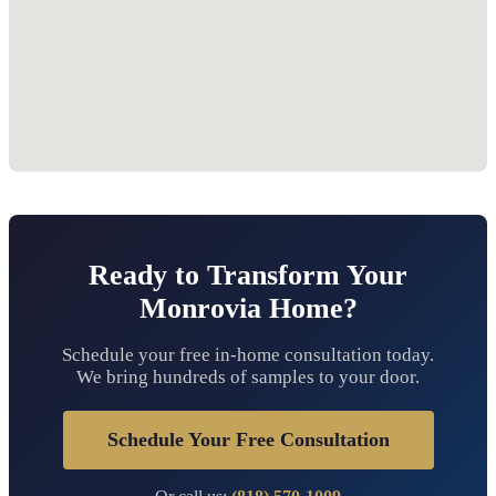
Ready to Transform Your
Monrovia Home?
Schedule your free in-home consultation today.
We bring hundreds of samples to your door.
Schedule Your Free Consultation