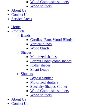
Wood Composite shutters
Wood shutters
About Us
Contact Us
Service Areas
Home
Products
Blinds
Cordless Faux Wood Blinds
Vertical blinds
Wood blinds
Shades
Motorized shades
Portrait Honeycomb shades
Roller shades
Smart Drape
Shutters
Bypass Shutter
Motorized shutters
Specialty Shapes Shutter
Wood Composite shutters
Wood shutters
About Us
Contact Us