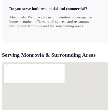
Do you serve both residential and commercial?
Absolutely. We provide custom window coverings for
homes, condos, offices, retail spaces, and restaurants
throughout Monrovia and the surrounding areas.
Serving Monrovia & Surrounding Areas