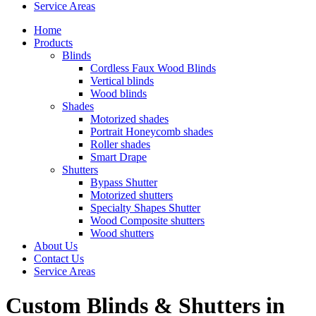
Service Areas
Home
Products
Blinds
Cordless Faux Wood Blinds
Vertical blinds
Wood blinds
Shades
Motorized shades
Portrait Honeycomb shades
Roller shades
Smart Drape
Shutters
Bypass Shutter
Motorized shutters
Specialty Shapes Shutter
Wood Composite shutters
Wood shutters
About Us
Contact Us
Service Areas
Custom Blinds & Shutters in