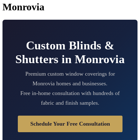
Monrovia
Custom Blinds &
Shutters in Monrovia
Premium custom window coverings for
Monrovia homes and businesses.
Free in-home consultation with hundreds of
fabric and finish samples.
Schedule Your Free Consultation