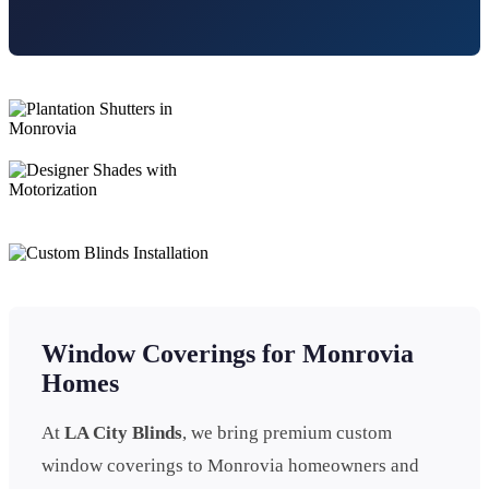
Window Coverings for Monrovia
Homes
At
LA City Blinds
, we bring premium custom
window coverings to Monrovia homeowners and