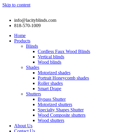
Skip to content
info@lacityblinds.com
818-570-1009
Home
Products
Blinds
Cordless Faux Wood Blinds
Vertical blinds
Wood blinds
Shades
Motorized shades
Portrait Honeycomb shades
Roller shades
Smart Drape
Shutters
Bypass Shutter
Motorized shutters
Specialty Shapes Shutter
Wood Composite shutters
Wood shutters
About Us
Contact Us