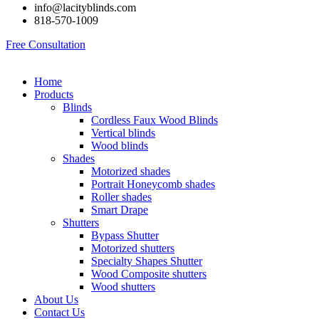
info@lacityblinds.com
818-570-1009
Free Consultation
Home
Products
Blinds
Cordless Faux Wood Blinds
Vertical blinds
Wood blinds
Shades
Motorized shades
Portrait Honeycomb shades
Roller shades
Smart Drape
Shutters
Bypass Shutter
Motorized shutters
Specialty Shapes Shutter
Wood Composite shutters
Wood shutters
About Us
Contact Us