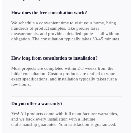
How does the free consultation work?
We schedule a convenient time to visit your home, bring
hundreds of product samples, take precise laser
measurements, and provide a detailed quote — all with no
obligation. The consultation typically takes 30-45 minutes.
How long from consultation to installation?
Most projects are completed within 2-3 weeks from the
initial consultation. Custom products are crafted to your
exact specifications, and installation typically takes just a
few hours.
Do you offer a warranty?
Yes! All products come with full manufacturer warranties,
and we back every installation with a lifetime
craftsmanship guarantee. Your satisfaction is guaranteed.