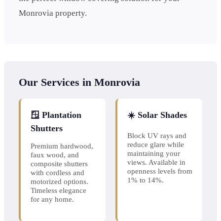
Monrovia property.
Our Services in Monrovia
🪟 Plantation
☀️ Solar Shades
Shutters
Block UV rays and
reduce glare while
Premium hardwood,
maintaining your
faux wood, and
views. Available in
composite shutters
openness levels from
with cordless and
1% to 14%.
motorized options.
Timeless elegance
for any home.