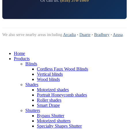
Or call us:
(818) 570-1009
We also serve nearby areas including
Arcadia
•
Duarte
•
Bradbury
•
Azusa
.
Home
Products
Blinds
Cordless Faux Wood Blinds
Vertical blinds
Wood blinds
Shades
Motorized shades
Portrait Honeycomb shades
Roller shades
Smart Drape
Shutters
Bypass Shutter
Motorized shutters
Specialty Shapes Shutter