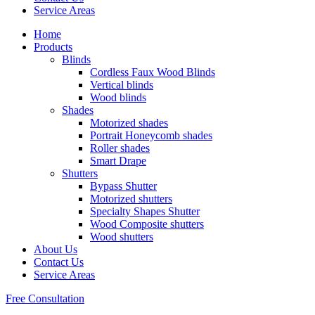
Service Areas
Home
Products
Blinds
Cordless Faux Wood Blinds
Vertical blinds
Wood blinds
Shades
Motorized shades
Portrait Honeycomb shades
Roller shades
Smart Drape
Shutters
Bypass Shutter
Motorized shutters
Specialty Shapes Shutter
Wood Composite shutters
Wood shutters
About Us
Contact Us
Service Areas
Free Consultation