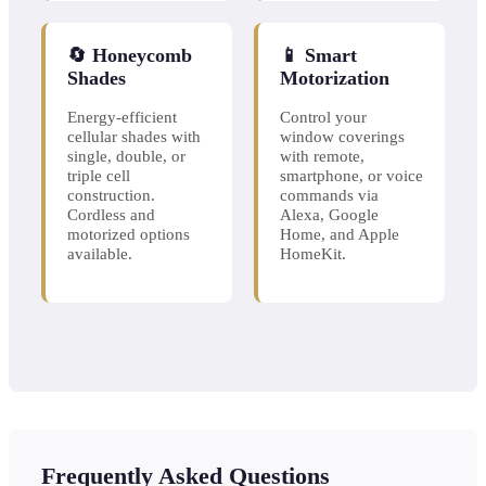
🔄 Honeycomb
📱 Smart
Shades
Motorization
Energy-efficient
Control your
cellular shades with
window coverings
single, double, or
with remote,
triple cell
smartphone, or voice
construction.
commands via
Cordless and
Alexa, Google
motorized options
Home, and Apple
available.
HomeKit.
Frequently Asked Questions