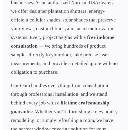
businesses. As an authorized Norman USA dealer,
we offer designer plantation shutters, energy-
efficient cellular shades, solar shades that preserve
your views, custom blinds, and smart motorization
systems. Every project begins with a
free in-home
consultation
— we bring hundreds of product
samples directly to your door, take precise laser
measurements, and provide a detailed quote with no
obligation to purchase.
Our team handles everything from consultation
through professional installation, and we stand
behind every job with a
lifetime craftsmanship
guarantee
. Whether you’re furnishing a new home,
remodeling, or simply refreshing a room, we have
the perfect window covering solution for your