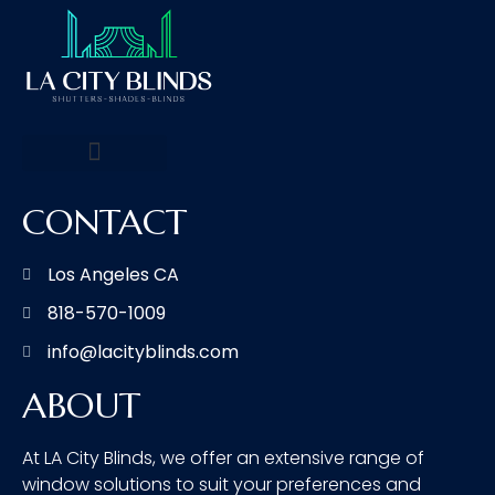
CONTACT
Los Angeles CA
818-570-1009
info@lacityblinds.com
ABOUT
At LA City Blinds, we offer an extensive range of
window solutions to suit your preferences and