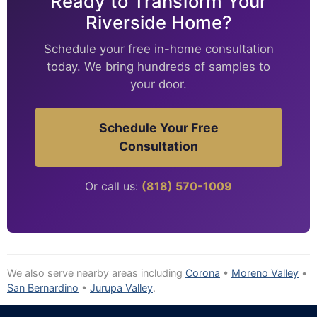
Ready to Transform Your
Riverside Home?
Schedule your free in-home consultation
today. We bring hundreds of samples to
your door.
Schedule Your Free
Consultation
Or call us:
(818) 570-1009
We also serve nearby areas including
Corona
•
Moreno Valley
•
San Bernardino
•
Jurupa Valley
.