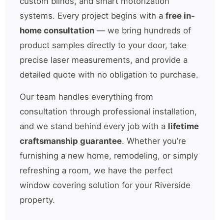
custom blinds, and smart motorization
systems. Every project begins with a
free in-
home consultation
— we bring hundreds of
product samples directly to your door, take
precise laser measurements, and provide a
detailed quote with no obligation to purchase.
Our team handles everything from
consultation through professional installation,
and we stand behind every job with a
lifetime
craftsmanship guarantee
. Whether you’re
furnishing a new home, remodeling, or simply
refreshing a room, we have the perfect
window covering solution for your Riverside
property.