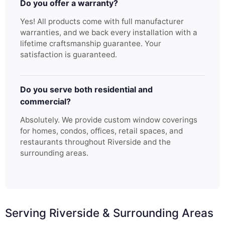
Do you offer a warranty?
Yes! All products come with full manufacturer
warranties, and we back every installation with a
lifetime craftsmanship guarantee. Your
satisfaction is guaranteed.
Do you serve both residential and
commercial?
Absolutely. We provide custom window coverings
for homes, condos, offices, retail spaces, and
restaurants throughout Riverside and the
surrounding areas.
Serving Riverside & Surrounding Areas