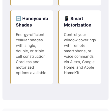
🔄 Honeycomb
📱 Smart
Shades
Motorization
Energy-efficient
Control your
cellular shades
window coverings
with single,
with remote,
double, or triple
smartphone, or
cell construction.
voice commands
Cordless and
via Alexa, Google
motorized
Home, and Apple
options available.
HomeKit.