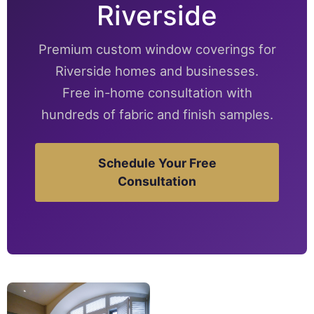
Riverside
Premium custom window coverings for
Riverside homes and businesses.
Free in-home consultation with
hundreds of fabric and finish samples.
Schedule Your Free
Consultation