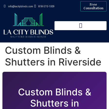
Free
info@lacityblinds.com
818-570-1009
Consultation
Custom Blinds &
Shutters in Riverside
Custom Blinds &
Shutters in