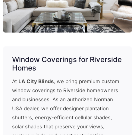
Window Coverings for Riverside
Homes
At
LA City Blinds
, we bring premium custom
window coverings to Riverside homeowners
and businesses. As an authorized Norman
USA dealer, we offer designer plantation
shutters, energy-efficient cellular shades,
solar shades that preserve your views,