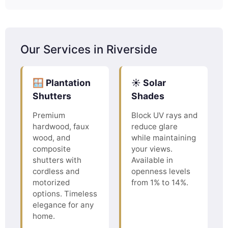
Our Services in Riverside
🪟 Plantation
☀️ Solar
Shutters
Shades
Premium
Block UV rays and
hardwood, faux
reduce glare
wood, and
while maintaining
composite
your views.
shutters with
Available in
cordless and
openness levels
motorized
from 1% to 14%.
options. Timeless
elegance for any
home.