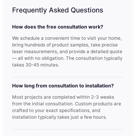
Frequently Asked Questions
How does the free consultation work?
We schedule a convenient time to visit your home,
bring hundreds of product samples, take precise
laser measurements, and provide a detailed quote
— all with no obligation. The consultation typically
takes 30-45 minutes.
How long from consultation to installation?
Most projects are completed within 2-3 weeks
from the initial consultation. Custom products are
crafted to your exact specifications, and
installation typically takes just a few hours.