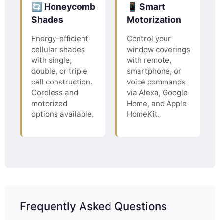
🔄 Honeycomb
📱 Smart
Shades
Motorization
Energy-efficient
Control your
cellular shades
window coverings
with single,
with remote,
double, or triple
smartphone, or
cell construction.
voice commands
Cordless and
via Alexa, Google
motorized
Home, and Apple
options available.
HomeKit.
Frequently Asked Questions