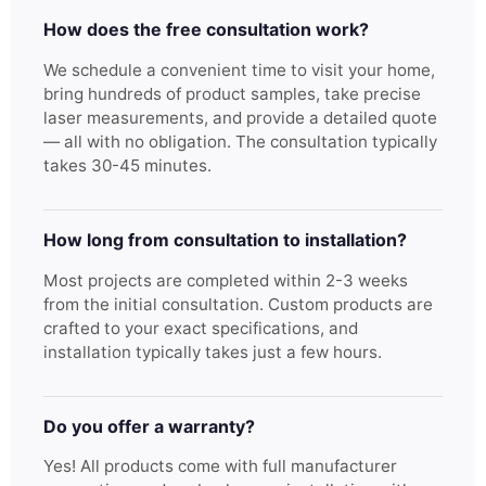
How does the free consultation work?
We schedule a convenient time to visit your home,
bring hundreds of product samples, take precise
laser measurements, and provide a detailed quote
— all with no obligation. The consultation typically
takes 30-45 minutes.
How long from consultation to installation?
Most projects are completed within 2-3 weeks
from the initial consultation. Custom products are
crafted to your exact specifications, and
installation typically takes just a few hours.
Do you offer a warranty?
Yes! All products come with full manufacturer