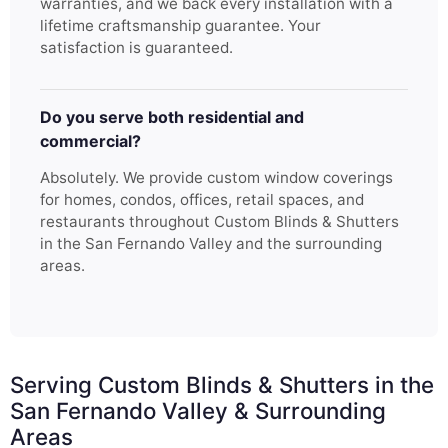
warranties, and we back every installation with a
lifetime craftsmanship guarantee. Your
satisfaction is guaranteed.
Do you serve both residential and
commercial?
Absolutely. We provide custom window coverings
for homes, condos, offices, retail spaces, and
restaurants throughout Custom Blinds & Shutters
in the San Fernando Valley and the surrounding
areas.
Serving Custom Blinds & Shutters in the
San Fernando Valley & Surrounding
Areas