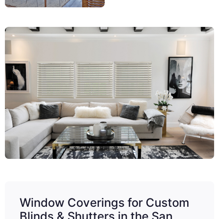
Window Coverings for Custom
Blinds & Shutters in the San