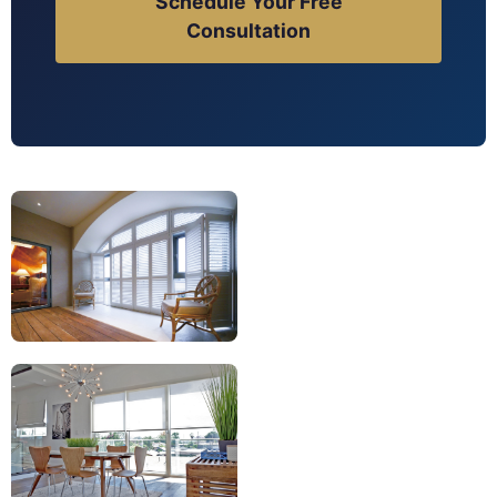
Schedule Your Free
Consultation