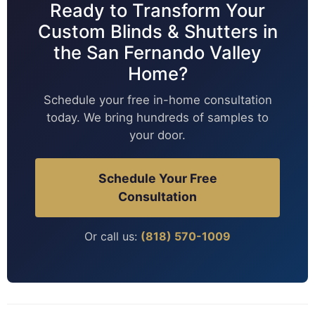
Ready to Transform Your
Custom Blinds & Shutters in
the San Fernando Valley
Home?
Schedule your free in-home consultation
today. We bring hundreds of samples to
your door.
Schedule Your Free
Consultation
Or call us:
(818) 570-1009