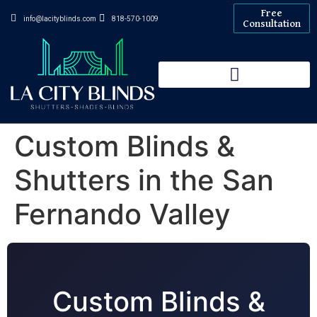
Free
info@lacityblinds.com
818-570-1009
Consultation
Custom Blinds &
Shutters in the San
Fernando Valley
Custom Blinds &