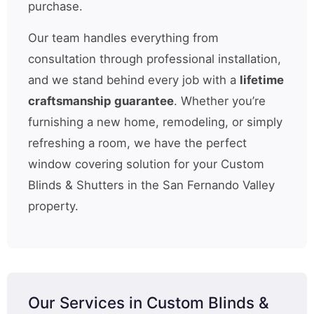
purchase.
Our team handles everything from
consultation through professional installation,
and we stand behind every job with a
lifetime
craftsmanship guarantee
. Whether you’re
furnishing a new home, remodeling, or simply
refreshing a room, we have the perfect
window covering solution for your Custom
Blinds & Shutters in the San Fernando Valley
property.
Our Services in Custom Blinds &