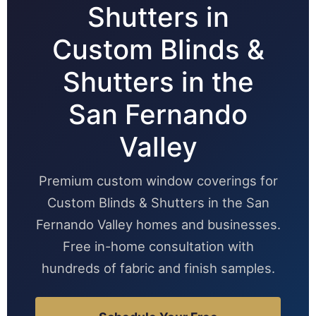
Shutters in
Custom Blinds &
Shutters in the
San Fernando
Valley
Premium custom window coverings for
Custom Blinds & Shutters in the San
Fernando Valley homes and businesses.
Free in-home consultation with
hundreds of fabric and finish samples.