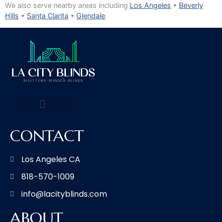
We also serve nearby areas including
Los Angeles
•
Beverly
Hills
•
Santa Clarita
•
Glendale
.
CONTACT
Los Angeles CA
818-570-1009
info@lacityblinds.com
ABOUT