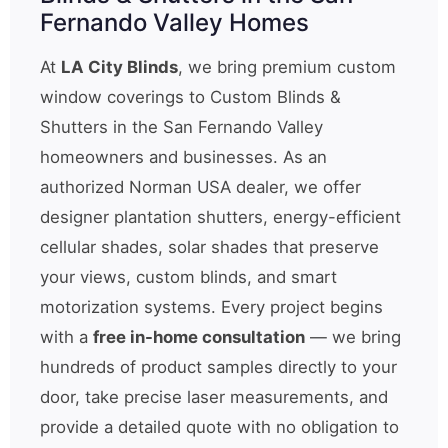
Fernando Valley Homes
At
LA City Blinds
, we bring premium custom
window coverings to Custom Blinds &
Shutters in the San Fernando Valley
homeowners and businesses. As an
authorized Norman USA dealer, we offer
designer plantation shutters, energy-efficient
cellular shades, solar shades that preserve
your views, custom blinds, and smart
motorization systems. Every project begins
with a
free in-home consultation
— we bring
hundreds of product samples directly to your
door, take precise laser measurements, and
provide a detailed quote with no obligation to