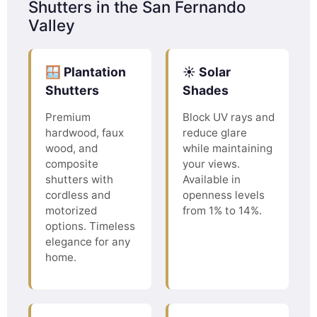
Shutters in the San Fernando
Valley
🪟 Plantation
☀️ Solar
Shutters
Shades
Premium
Block UV rays and
hardwood, faux
reduce glare
wood, and
while maintaining
composite
your views.
shutters with
Available in
cordless and
openness levels
motorized
from 1% to 14%.
options. Timeless
elegance for any
home.