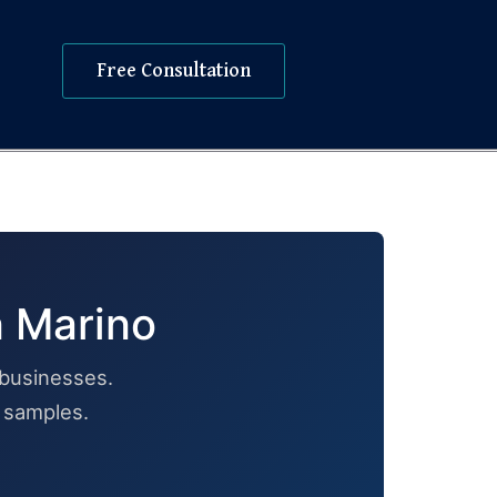
Free Consultation
n Marino
businesses.
h samples.