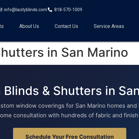
info@lacityblinds.com
818-570-1009
ts
About Us
Contact Us
Service Areas
hutters in San Marino
Blinds & Shutters in Sa
stom window coverings for San Marino homes and 
ome consultation with hundreds of fabric and finis
Schedule Your Free Consultation