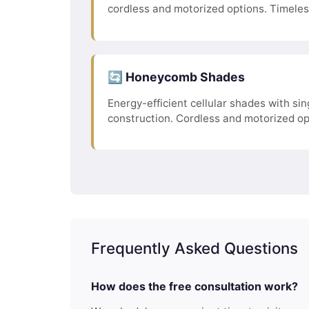
cordless and motorized options. Timele
🔄 Honeycomb Shades
Energy-efficient cellular shades with sing
construction. Cordless and motorized op
Frequently Asked Questions
How does the free consultation work?