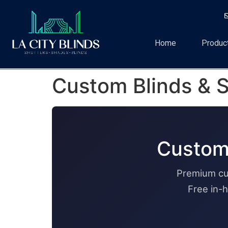
Home
Produc
Custom Blinds & S
Custom 
Premium cu
Free in-h