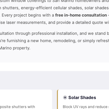
ustom window coverings to San Marino homeowners and
n shutters, energy-efficient cellular shades, solar shade
. Every project begins with a
free in-home consultation
—
cise laser measurements, and provide a detailed quote wi
tation through professional installation, and we stand 
’re furnishing a new home, remodeling, or simply refres
Marino property.
☀️ Solar Shades
osite shutters with
Block UV rays and reduce 