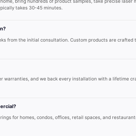
r home, bring hundreds of product samples, take precise laser
ypically takes 30-45 minutes.
on?
s from the initial consultation. Custom products are crafted to
r warranties, and we back every installation with a lifetime c
ercial?
ings for homes, condos, offices, retail spaces, and restauran