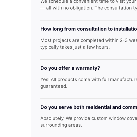
We schedule a convenient time to visit you
— all with no obligation. The consultation t
How long from consultation to installati
Most projects are completed within 2-3 week
typically takes just a few hours.
Do you offer a warranty?
Yes! All products come with full manufacture
guaranteed.
Do you serve both residential and comm
Absolutely. We provide custom window cover
surrounding areas.