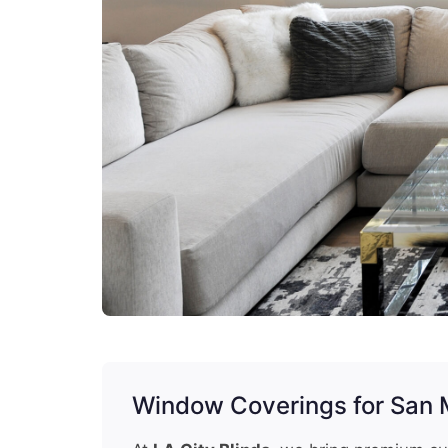
Window Coverings for San