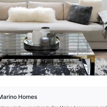
 Marino Homes