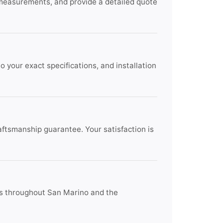
 measurements, and provide a detailed quote
 your exact specifications, and installation
raftsmanship guarantee. Your satisfaction is
ts throughout San Marino and the