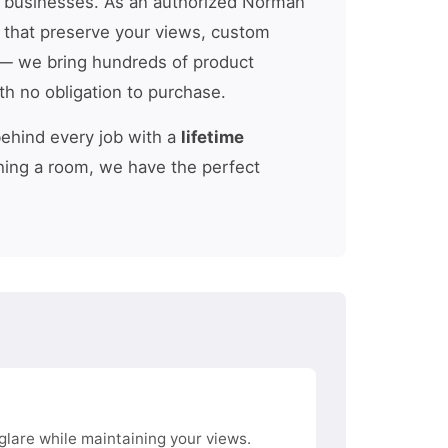
 businesses. As an authorized Norman
s that preserve your views, custom
 we bring hundreds of product
th no obligation to purchase.
behind every job with a
lifetime
hing a room, we have the perfect
glare while maintaining your views.