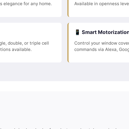
ss elegance for any home.
Available in openness leve
📱 Smart Motorizatio
le, double, or triple cell
Control your window cover
tions available.
commands via Alexa, Goog