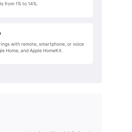
ls from 1% to 14%.
n
ings with remote, smartphone, or voice
le Home, and Apple HomeKit.