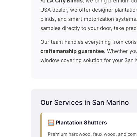
At
LA City Blinds
, we bring premium c
USA dealer, we offer designer plantatio
blinds, and smart motorization systems
samples directly to your door, take pre
Our team handles everything from consul
craftsmanship guarantee
. Whether you
window covering solution for your San 
Our Services in San Marino
🪟 Plantation Shutters
Premium hardwood, faux wood, and comp