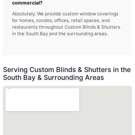
commercial?
Absolutely. We provide custom window coverings
for homes, condos, offices, retail spaces, and
restaurants throughout Custom Blinds & Shutters
in the South Bay and the surrounding areas.
Serving Custom Blinds & Shutters in the
South Bay & Surrounding Areas