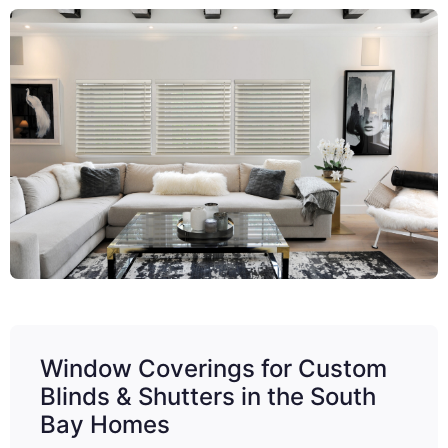
Window Coverings for Custom
Blinds & Shutters in the South
Bay Homes