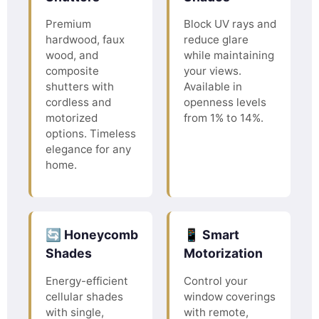
Premium
Block UV rays and
hardwood, faux
reduce glare
wood, and
while maintaining
composite
your views.
shutters with
Available in
cordless and
openness levels
motorized
from 1% to 14%.
options. Timeless
elegance for any
home.
🔄 Honeycomb
📱 Smart
Shades
Motorization
Energy-efficient
Control your
cellular shades
window coverings
with single,
with remote,