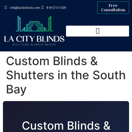
Free
info@lacityblinds.com
818-570-1009
Consultation
Custom Blinds &
Shutters in the South
Bay
Custom Blinds &