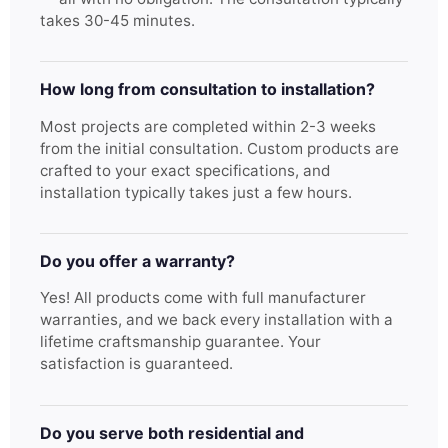
takes 30-45 minutes.
How long from consultation to installation?
Most projects are completed within 2-3 weeks
from the initial consultation. Custom products are
crafted to your exact specifications, and
installation typically takes just a few hours.
Do you offer a warranty?
Yes! All products come with full manufacturer
warranties, and we back every installation with a
lifetime craftsmanship guarantee. Your
satisfaction is guaranteed.
Do you serve both residential and