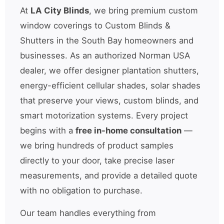
At
LA City Blinds
, we bring premium custom
window coverings to Custom Blinds &
Shutters in the South Bay homeowners and
businesses. As an authorized Norman USA
dealer, we offer designer plantation shutters,
energy-efficient cellular shades, solar shades
that preserve your views, custom blinds, and
smart motorization systems. Every project
begins with a
free in-home consultation
—
we bring hundreds of product samples
directly to your door, take precise laser
measurements, and provide a detailed quote
with no obligation to purchase.
Our team handles everything from