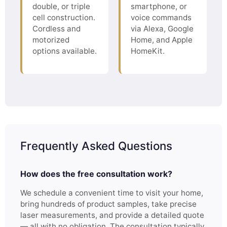
double, or triple
smartphone, or
cell construction.
voice commands
Cordless and
via Alexa, Google
motorized
Home, and Apple
options available.
HomeKit.
Frequently Asked Questions
How does the free consultation work?
We schedule a convenient time to visit your home,
bring hundreds of product samples, take precise
laser measurements, and provide a detailed quote
— all with no obligation. The consultation typically