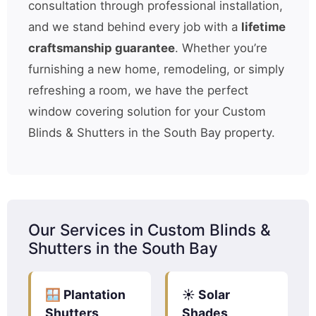
consultation through professional installation,
and we stand behind every job with a
lifetime
craftsmanship guarantee
. Whether you’re
furnishing a new home, remodeling, or simply
refreshing a room, we have the perfect
window covering solution for your Custom
Blinds & Shutters in the South Bay property.
Our Services in Custom Blinds &
Shutters in the South Bay
🪟 Plantation
☀️ Solar
Shutters
Shades