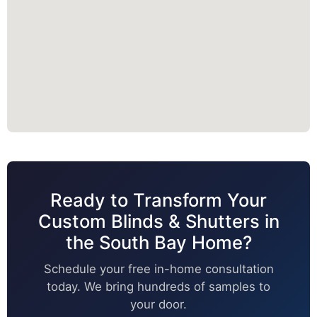
Ready to Transform Your
Custom Blinds & Shutters in
the South Bay Home?
Schedule your free in-home consultation
today. We bring hundreds of samples to
your door.