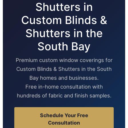
Shutters in
Custom Blinds &
Shutters in the
South Bay
Premium custom window coverings for
Custom Blinds & Shutters in the South
Bay homes and businesses.
Free in-home consultation with
hundreds of fabric and finish samples.
Schedule Your Free
Consultation