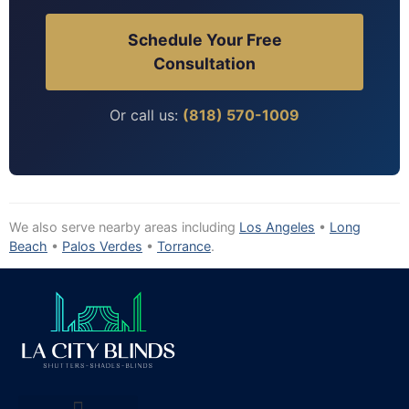
Schedule Your Free
Consultation
Or call us:
(818) 570-1009
We also serve nearby areas including
Los Angeles
•
Long
Beach
•
Palos Verdes
•
Torrance
.