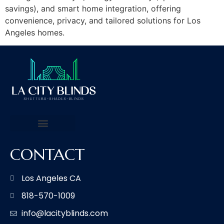
savings), and smart home integration, offering
convenience, privacy, and tailored solutions for Los
Angeles homes.
CONTACT
Los Angeles CA
818-570-1009
info@lacityblinds.com