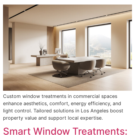
Custom window treatments in commercial spaces
enhance aesthetics, comfort, energy efficiency, and
light control. Tailored solutions in Los Angeles boost
property value and support local expertise.
Smart Window Treatments: