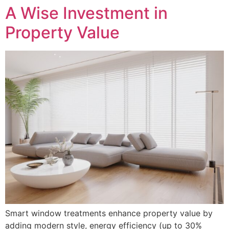
A Wise Investment in
Property Value
Smart window treatments enhance property value by
adding modern style, energy efficiency (up to 30%