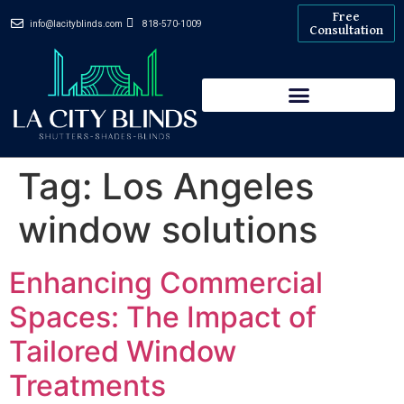
Free
info@lacityblinds.com
818-570-1009
Consultation
Tag:
Los Angeles
window solutions
Enhancing Commercial
Spaces: The Impact of
Tailored Window
Treatments