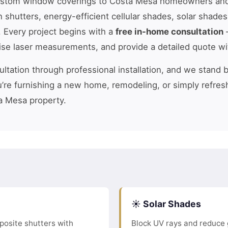
ustom window coverings to Costa Mesa homeowners and
n shutters, energy-efficient cellular shades, solar shade
. Every project begins with a
free in-home consultation
—
cise laser measurements, and provide a detailed quote wi
tation through professional installation, and we stand 
’re furnishing a new home, remodeling, or simply refres
a Mesa property.
☀️ Solar Shades
osite shutters with
Block UV rays and reduce 