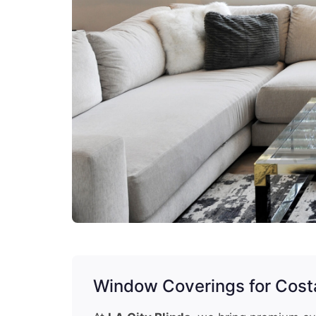
Window Coverings for Cos