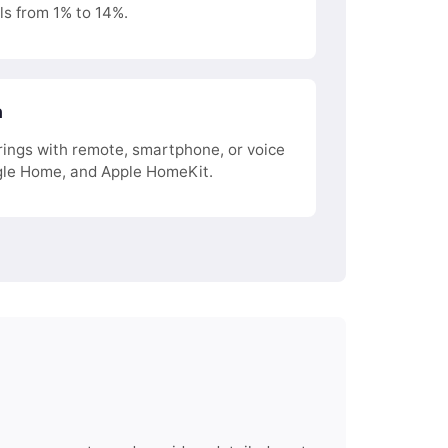
ls from 1% to 14%.
n
ings with remote, smartphone, or voice
le Home, and Apple HomeKit.