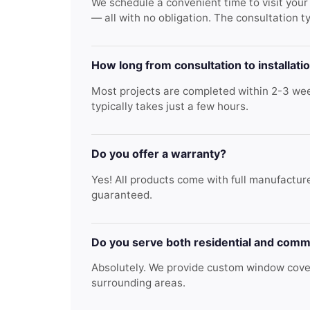
We schedule a convenient time to visit you
— all with no obligation. The consultation t
How long from consultation to installati
Most projects are completed within 2-3 week
typically takes just a few hours.
Do you offer a warranty?
Yes! All products come with full manufacture
guaranteed.
Do you serve both residential and comm
Absolutely. We provide custom window cover
surrounding areas.