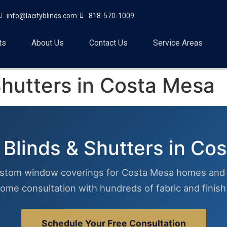
info@lacityblinds.com
818-570-1009
ts
About Us
Contact Us
Service Areas
hutters in Costa Mesa
Blinds & Shutters in Co
stom window coverings for Costa Mesa homes and 
ome consultation with hundreds of fabric and finis
Schedule Your Free Consultation