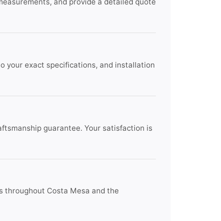
 measurements, and provide a detailed quote
 your exact specifications, and installation
raftsmanship guarantee. Your satisfaction is
nts throughout Costa Mesa and the