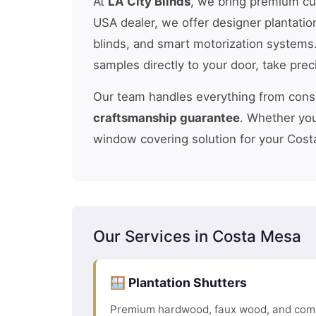
At
LA City Blinds
, we bring premium c
USA dealer, we offer designer plantatio
blinds, and smart motorization systems
samples directly to your door, take pre
Our team handles everything from consul
craftsmanship guarantee
. Whether you
window covering solution for your Cost
Our Services in Costa Mesa
🪟 Plantation Shutters
Premium hardwood, faux wood, and comp