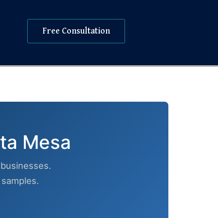
Free Consultation
sta Mesa
businesses.
h samples.