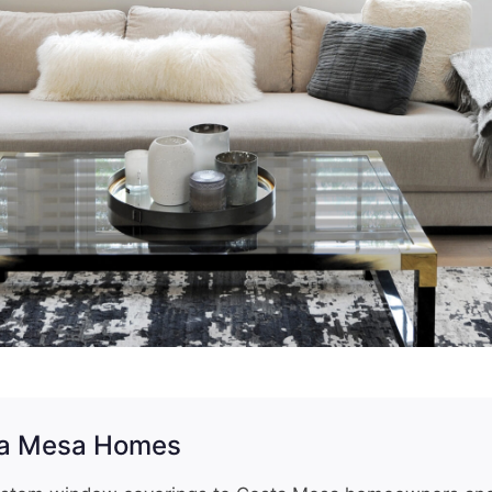
ta Mesa Homes