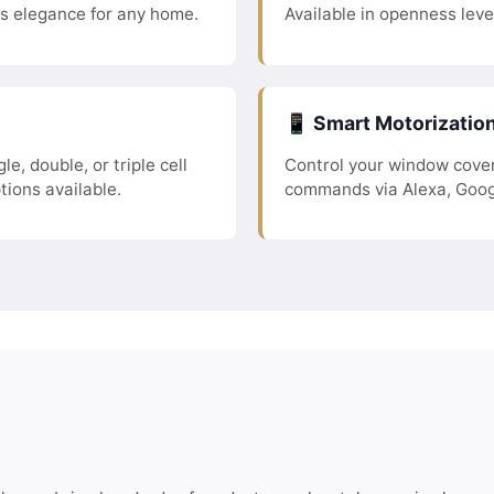
ss elegance for any home.
Available in openness leve
📱 Smart Motorizatio
le, double, or triple cell
Control your window cover
tions available.
commands via Alexa, Goog