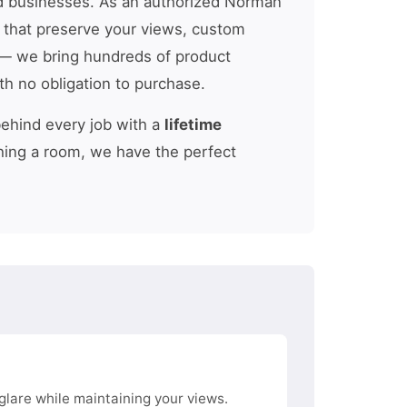
 businesses. As an authorized Norman
s that preserve your views, custom
 we bring hundreds of product
th no obligation to purchase.
behind every job with a
lifetime
hing a room, we have the perfect
glare while maintaining your views.