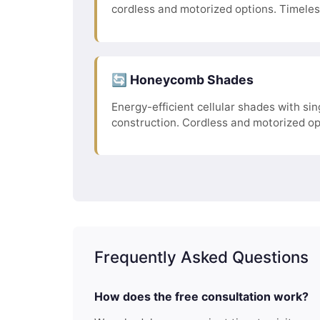
cordless and motorized options. Timele
🔄 Honeycomb Shades
Energy-efficient cellular shades with sing
construction. Cordless and motorized op
Frequently Asked Questions
How does the free consultation work?