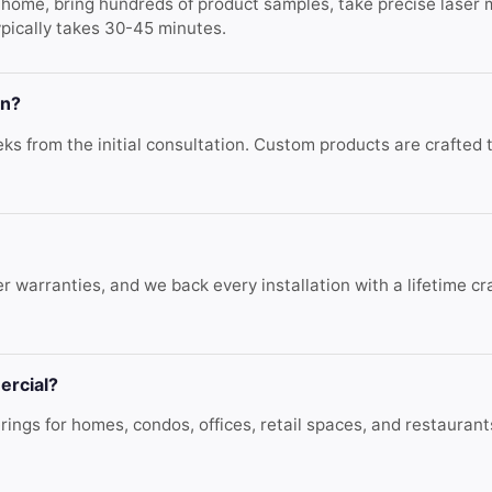
r home, bring hundreds of product samples, take precise laser
ypically takes 30-45 minutes.
on?
s from the initial consultation. Custom products are crafted to
r warranties, and we back every installation with a lifetime c
ercial?
ings for homes, condos, offices, retail spaces, and restaura