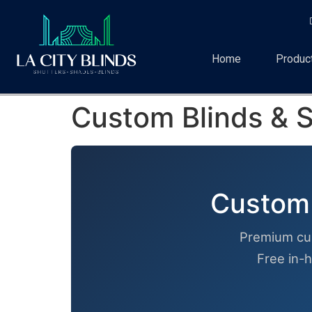
Home
Produc
Custom Blinds & S
Custom 
Premium cu
Free in-h