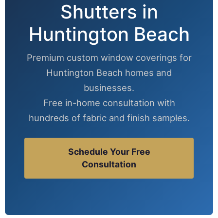
Shutters in
Huntington Beach
Premium custom window coverings for
Huntington Beach homes and
businesses.
Free in-home consultation with
hundreds of fabric and finish samples.
Schedule Your Free
Consultation