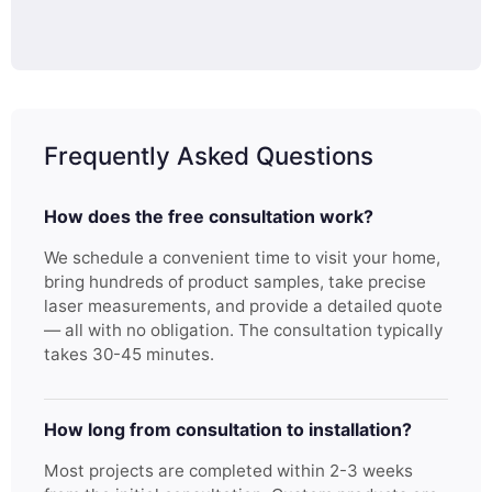
Frequently Asked Questions
How does the free consultation work?
We schedule a convenient time to visit your home,
bring hundreds of product samples, take precise
laser measurements, and provide a detailed quote
— all with no obligation. The consultation typically
takes 30-45 minutes.
How long from consultation to installation?
Most projects are completed within 2-3 weeks