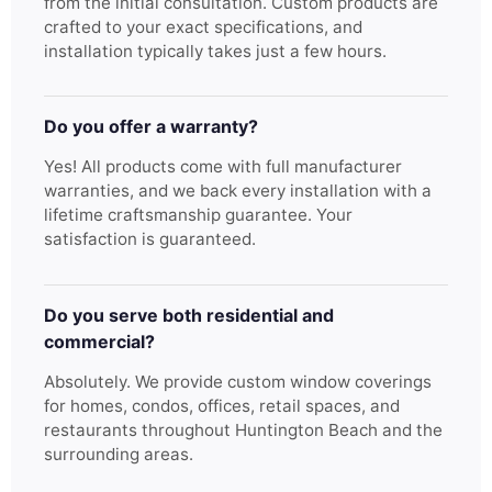
from the initial consultation. Custom products are
crafted to your exact specifications, and
installation typically takes just a few hours.
Do you offer a warranty?
Yes! All products come with full manufacturer
warranties, and we back every installation with a
lifetime craftsmanship guarantee. Your
satisfaction is guaranteed.
Do you serve both residential and
commercial?
Absolutely. We provide custom window coverings
for homes, condos, offices, retail spaces, and
restaurants throughout Huntington Beach and the
surrounding areas.