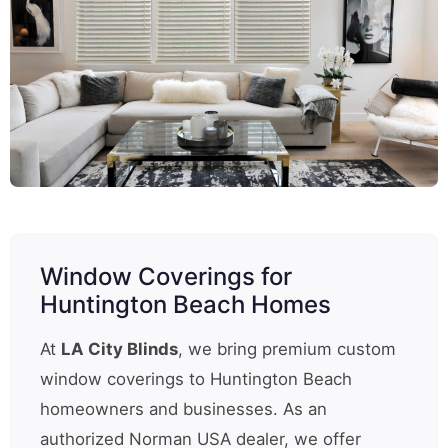
Window Coverings for
Huntington Beach Homes
At
LA City Blinds
, we bring premium custom
window coverings to Huntington Beach
homeowners and businesses. As an
authorized Norman USA dealer, we offer