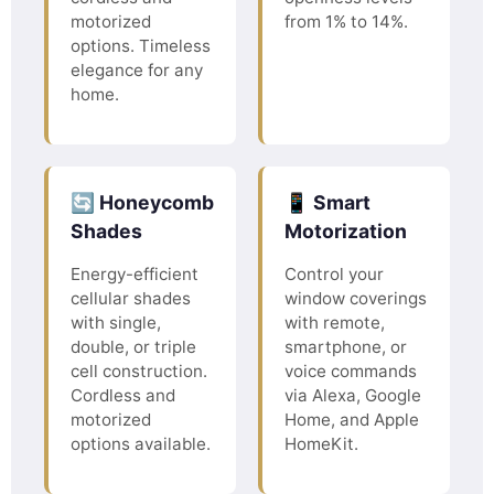
motorized
from 1% to 14%.
options. Timeless
elegance for any
home.
🔄 Honeycomb
📱 Smart
Shades
Motorization
Energy-efficient
Control your
cellular shades
window coverings
with single,
with remote,
double, or triple
smartphone, or
cell construction.
voice commands
Cordless and
via Alexa, Google
motorized
Home, and Apple
options available.
HomeKit.