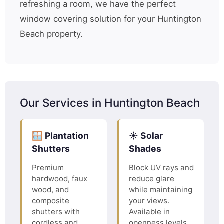
refreshing a room, we have the perfect
window covering solution for your Huntington
Beach property.
Our Services in Huntington Beach
🪟 Plantation
☀️ Solar
Shutters
Shades
Premium
Block UV rays and
hardwood, faux
reduce glare
wood, and
while maintaining
composite
your views.
shutters with
Available in
cordless and
openness levels