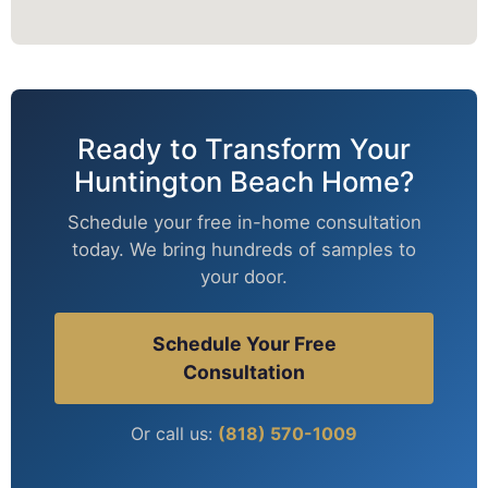
Ready to Transform Your
Huntington Beach Home?
Schedule your free in-home consultation
today. We bring hundreds of samples to
your door.
Schedule Your Free
Consultation
Or call us:
(818) 570-1009