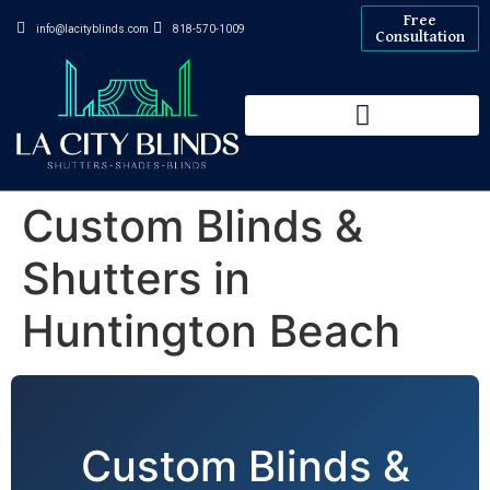
Free
info@lacityblinds.com
818-570-1009
Consultation
Custom Blinds &
Shutters in
Huntington Beach
Custom Blinds &