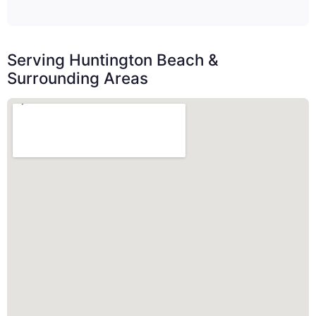
Serving Huntington Beach &
Surrounding Areas