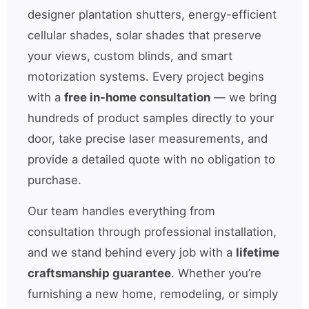
designer plantation shutters, energy-efficient
cellular shades, solar shades that preserve
your views, custom blinds, and smart
motorization systems. Every project begins
with a
free in-home consultation
— we bring
hundreds of product samples directly to your
door, take precise laser measurements, and
provide a detailed quote with no obligation to
purchase.
Our team handles everything from
consultation through professional installation,
and we stand behind every job with a
lifetime
craftsmanship guarantee
. Whether you’re
furnishing a new home, remodeling, or simply