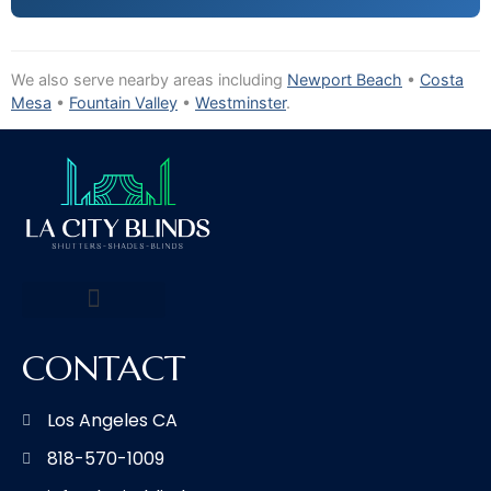
We also serve nearby areas including
Newport Beach
•
Costa
Mesa
•
Fountain Valley
•
Westminster
.
CONTACT
Los Angeles CA
818-570-1009