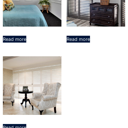
Read more
Read more
Read more