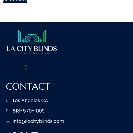
CONTACT
Los Angeles CA
818-570-1009
info@lacityblinds.com