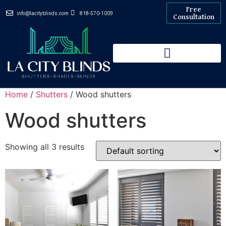
Free
info@lacityblinds.com
818-570-1009
Consultation
Home
/
Shutters
/ Wood shutters
Wood shutters
Showing all 3 results