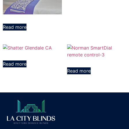
Read more
Read more
Read more