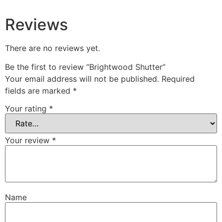
Reviews
There are no reviews yet.
Be the first to review “Brightwood Shutter”
Your email address will not be published.
Required
fields are marked
*
Your rating
*
Your review
*
Name