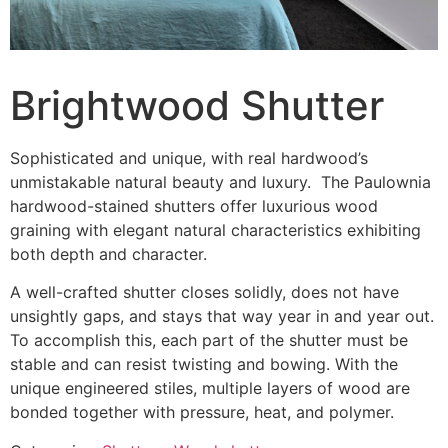
Brightwood Shutter
Sophisticated and unique, with real hardwood’s
unmistakable natural beauty and luxury. The Paulownia
hardwood-stained shutters offer luxurious wood
graining with elegant natural characteristics exhibiting
both depth and character.
A well-crafted shutter closes solidly, does not have
unsightly gaps, and stays that way year in and year out.
To accomplish this, each part of the shutter must be
stable and can resist twisting and bowing. With the
unique engineered stiles, multiple layers of wood are
bonded together with pressure, heat, and polymer.