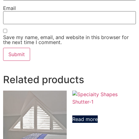
Email
Save my name, email, and website in this browser for
the next time I comment.
Related products
Read more