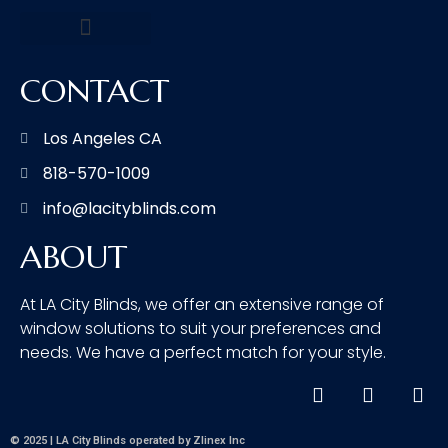
CONTACT
Los Angeles CA
818-570-1009
info@lacityblinds.com
ABOUT
At LA City Blinds, we offer an extensive range of
window solutions to suit your preferences and
needs. We have a perfect match for your style.
© 2025 | LA City Blinds operated by Zlinex Inc