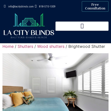
Free
info@lacityblinds.com
818-570-1009
Consultation
Home
/
Shutters
/
Wood shutters
/ Brightwood Shutter