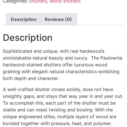
Categories:
Shutters
,
Wood shutters
Description
Reviews (0)
Description
Sophisticated and unique, with real hardwood’s
unmistakable natural beauty and luxury. The Paulownia
hardwood-stained shutters offer luxurious wood
graining with elegant natural characteristics exhibiting
both depth and character.
A well-crafted shutter closes solidly, does not have
unsightly gaps, and stays that way year in and year out.
To accomplish this, each part of the shutter must be
stable and can resist twisting and bowing. With the
unique engineered stiles, multiple layers of wood are
bonded together with pressure, heat, and polymer.