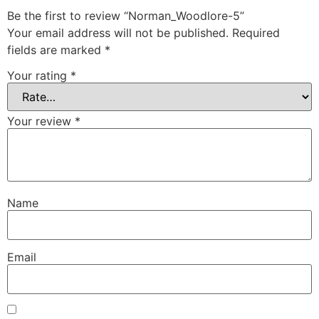
Be the first to review “Norman_Woodlore-5”
Your email address will not be published.
Required
fields are marked
*
Your rating
*
Your review
*
Name
Email