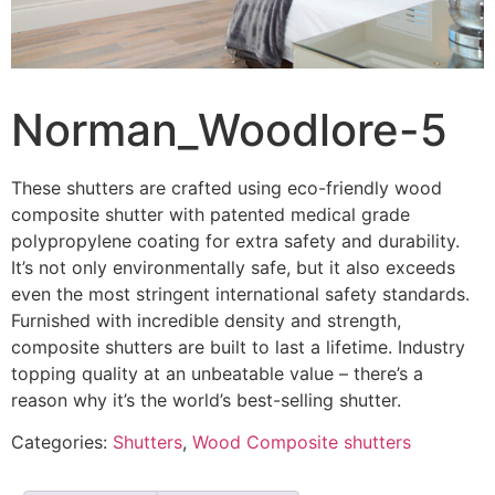
Norman_Woodlore-5
These shutters are crafted using eco-friendly wood
composite shutter with patented medical grade
polypropylene coating for extra safety and durability.
It’s not only environmentally safe, but it also exceeds
even the most stringent international safety standards.
Furnished with incredible density and strength,
composite shutters are built to last a lifetime. Industry
topping quality at an unbeatable value – there’s a
reason why it’s the world’s best-selling shutter.
Categories:
Shutters
,
Wood Composite shutters