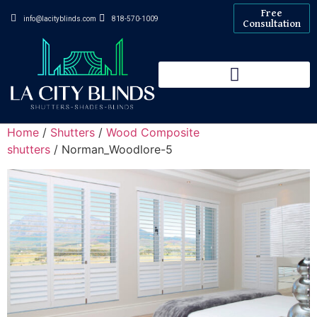
Free
info@lacityblinds.com
818-570-1009
Consultation
Home
/
Shutters
/
Wood Composite
shutters
/ Norman_Woodlore-5