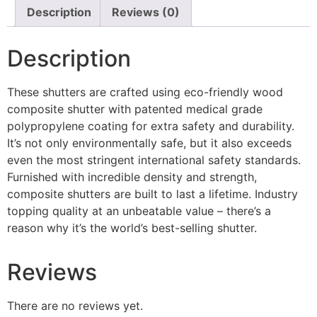
Description
Reviews (0)
Description
These shutters are crafted using eco-friendly wood
composite shutter with patented medical grade
polypropylene coating for extra safety and durability.
It’s not only environmentally safe, but it also exceeds
even the most stringent international safety standards.
Furnished with incredible density and strength,
composite shutters are built to last a lifetime. Industry
topping quality at an unbeatable value – there’s a
reason why it’s the world’s best-selling shutter.
Reviews
There are no reviews yet.