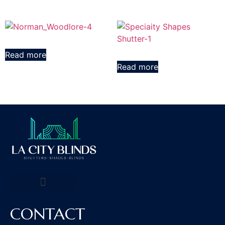
Read more
Read more
CONTACT