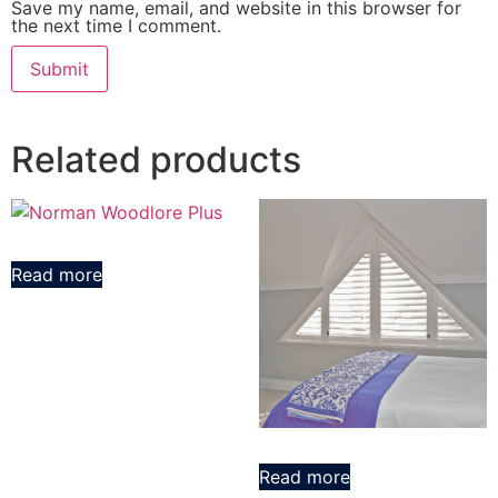
Save my name, email, and website in this browser for
the next time I comment.
Related products
Read more
Read more